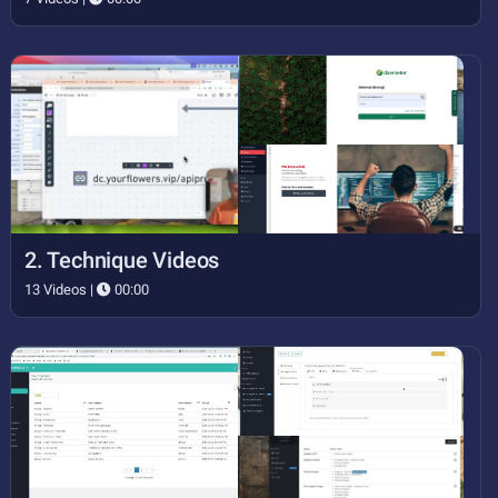
2. Technique Videos
13 Videos |
00:00